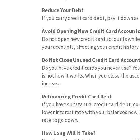
Reduce Your Debt
If you carry credit card debt, pay it down a
Avoid Opening New Credit Card Account
Do not open new credit card accounts while 
your accounts, affecting your credit history
Do Not Close Unused Credit Card Accoun
Do you have credit cards you never use? You
is not how it works. When you close the acc
increase.
Refinancing Credit Card Debt
If you have substantial credit card debt, con
lower interest rate with your balances now
rate to go down.
How Long Will It Take?