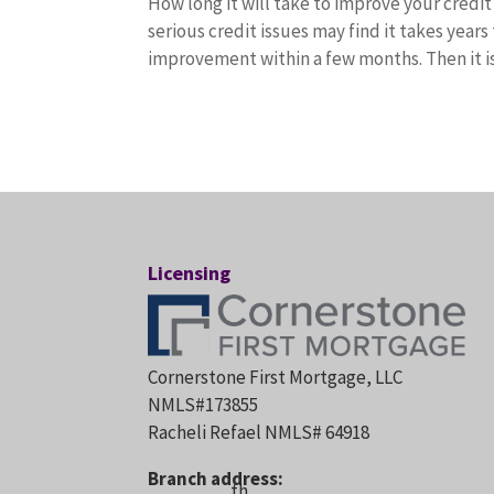
How long it will take to improve your credi
serious credit issues may find it takes years
improvement within a few months. Then it i
Licensing
Cornerstone First Mortgage, LLC
NMLS#173855
Racheli Refael NMLS# 64918
Branch address:
th