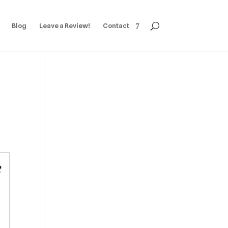
Blog
Leave a Review!
Contact