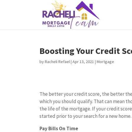
Boosting Your Credit Sc
by
Racheli Refael
|
Apr 13, 2021
|
Mortgage
The better your credit score, the better th
which you should qualify. That can mean th
the life of the mortgage. If your credit sco
started prior to your search for a new home.
Pay Bills On Time