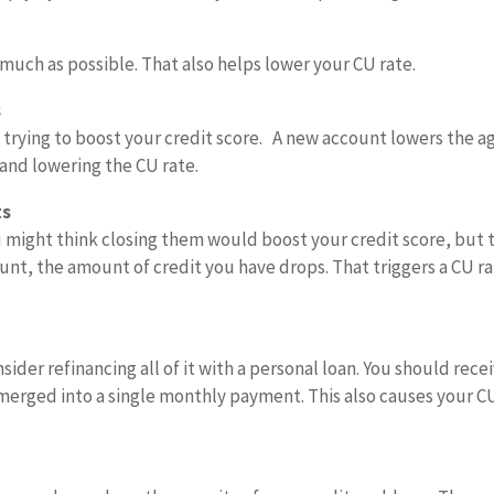
s much as possible. That also helps lower your CU rate.
s
trying to boost your credit score. A new account lowers the a
 and lowering the CU rate.
ts
 might think closing them would boost your credit score, but 
ount, the amount of credit you have drops. That triggers a CU r
sider refinancing all of it with a personal loan. You should recei
 merged into a single monthly payment. This also causes your C