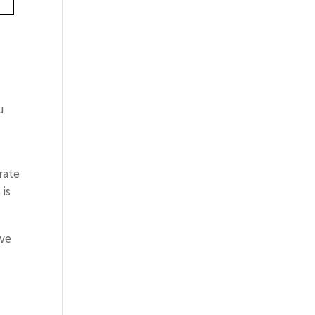
u
 rate
 is
ave