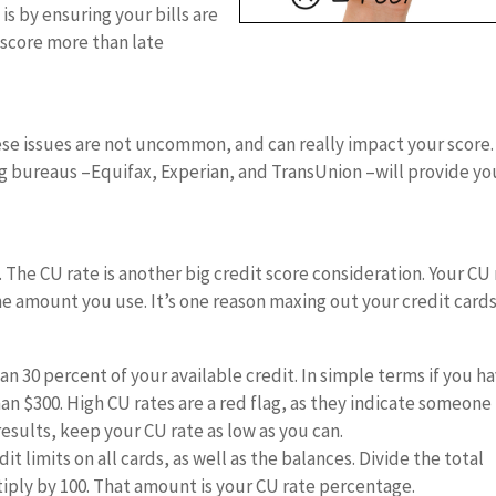
is by ensuring your bills are
 score more than late
hese issues are not uncommon, and can really impact your score.
ng bureaus –Equifax, Experian, and TransUnion –will provide yo
e. The CU rate is another big credit score consideration. Your CU
he amount you use. It’s one reason maxing out your credit cards
n 30 percent of your available credit. In simple terms if you h
han $300. High CU rates are a red flag, as they indicate someone
results, keep your CU rate as low as you can.
t limits on all cards, as well as the balances. Divide the total
tiply by 100. That amount is your CU rate percentage.