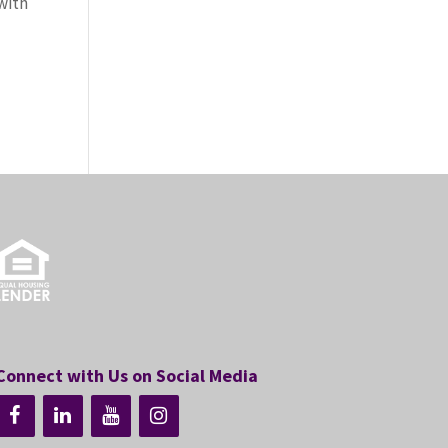
with
Connect with Us on Social Media