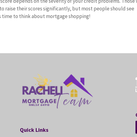
t score depends on the severity of your credit problems. Those 
 to raise their scores significantly, but most people should see
s time to think about mortgage shopping!
Quick Links