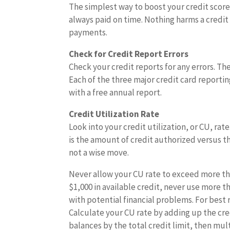
The simplest way to boost your credit score 
always paid on time. Nothing harms a credit
payments.
Check for Credit Report Errors
Check your credit reports for any errors. T
Each of the three major credit card reporti
with a free annual report.
Credit Utilization Rate
Look into your credit utilization, or CU, rat
is the amount of credit authorized versus t
not a wise move.
Never allow your CU rate to exceed more tha
$1,000 in available credit, never use more t
with potential financial problems. For best 
Calculate your CU rate by adding up the credi
balances by the total credit limit, then mul