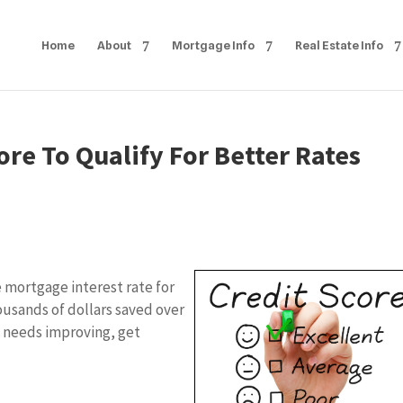
Home
About
Mortgage Info
Real Estate Info
ore To Qualify For Better Rates
e mortgage interest rate for
ousands of dollars saved over
re needs improving, get