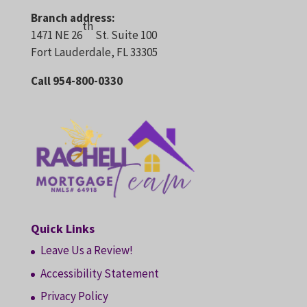
Branch address:
th
1471 NE 26
St. Suite 100
Fort Lauderdale, FL 33305
Call 954-800-0330
Quick Links
Leave Us a Review!
Accessibility Statement
Privacy Policy