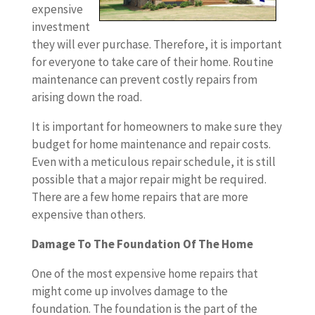
expensive
investment
they will ever purchase. Therefore, it is important
for everyone to take care of their home. Routine
maintenance can prevent costly repairs from
arising down the road.
It is important for homeowners to make sure they
budget for home maintenance and repair costs.
Even with a meticulous repair schedule, it is still
possible that a major repair might be required.
There are a few home repairs that are more
expensive than others.
Damage To The Foundation Of The Home
One of the most expensive home repairs that
might come up involves damage to the
foundation. The foundation is the part of the