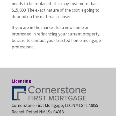
needs to be replaced, this may cost more than
$15,000. The exact nature of the cost is going to
depend on the materials chosen.
If you are in the market for a new home or
interested in refinancing your current property,
be sure to contact your trusted home mortgage
professional.
Licensing
Cornerstone First Mortgage, LLC NMLS#173855
Racheli Refael NMLS# 64918