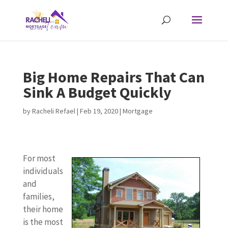
Big Home Repairs That Can
Sink A Budget Quickly
by
Racheli Refael
|
Feb 19, 2020
|
Mortgage
For most
individuals
and
families,
their home
is the most