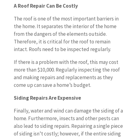
A Roof Repair Can Be Costly
The roof is one of the most important barriers in
the home. It separates the interior of the home
from the dangers of the elements outside.
Therefore, it is critical for the roof to remain
intact. Roofs need to be inspected regularly.
If there is a problem with the roof, this may cost
more than $10,000. Regularly inspecting the roof
and making repairs and replacements as they
come up can save a home’s budget.
Siding Repairs Are Expensive
Finally, water and wind can damage the siding of a
home. Furthermore, insects and other pests can
also lead to siding repairs. Repairing a single piece
of siding isn’t costly; however, if the entire siding