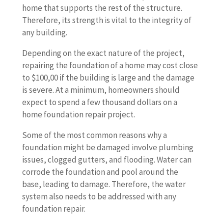
home that supports the rest of the structure.
Therefore, its strength is vital to the integrity of
any building.
Depending on the exact nature of the project,
repairing the foundation of a home may cost close
to $100,00 if the building is large and the damage
is severe. At a minimum, homeowners should
expect to spend a few thousand dollars on a
home foundation repair project.
Some of the most common reasons why a
foundation might be damaged involve plumbing
issues, clogged gutters, and flooding. Water can
corrode the foundation and pool around the
base, leading to damage. Therefore, the water
system also needs to be addressed with any
foundation repair.