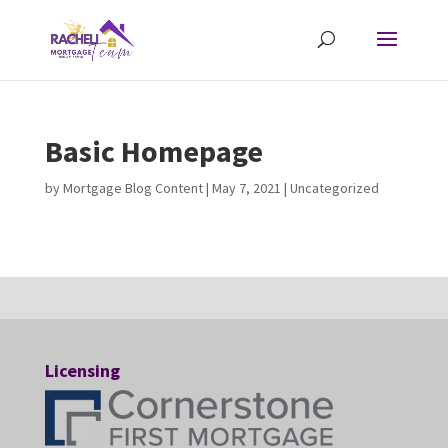
Basic Homepage
by
Mortgage Blog Content
|
May 7, 2021
| Uncategorized
Licensing