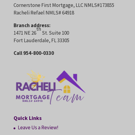
Cornerstone First Mortgage, LLC NMLS#173855
Racheli Refael NMLS# 64918
Branch address:
th
1471 NE 26
St. Suite 100
Fort Lauderdale, FL 33305
Call 954-800-0330
Quick Links
Leave Us a Review!