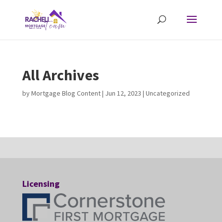
All Archives
by
Mortgage Blog Content
|
Jun 12, 2023
| Uncategorized
Licensing