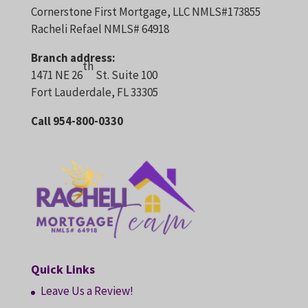
Cornerstone First Mortgage, LLC NMLS#173855
Racheli Refael NMLS# 64918
Branch address:
th
1471 NE 26
St. Suite 100
Fort Lauderdale, FL 33305
Call 954-800-0330
Quick Links
Leave Us a Review!