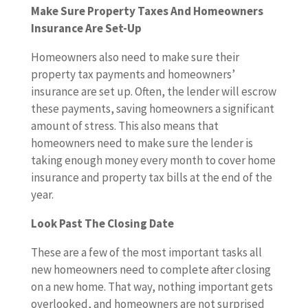
Make Sure Property Taxes And Homeowners
Insurance Are Set-Up
Homeowners also need to make sure their
property tax payments and homeowners’
insurance are set up. Often, the lender will escrow
these payments, saving homeowners a significant
amount of stress. This also means that
homeowners need to make sure the lender is
taking enough money every month to cover home
insurance and property tax bills at the end of the
year.
Look Past The Closing Date
These are a few of the most important tasks all
new homeowners need to complete after closing
on a new home. That way, nothing important gets
overlooked, and homeowners are not surprised