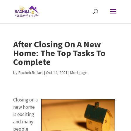
After Closing On A New
Home: The Top Tasks To
Complete
by
Racheli Refael
|
Oct 14, 2021
|
Mortgage
Closing on a
new home
is exciting
and many
people