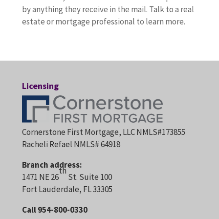
by anything they receive in the mail. Talk to a real
estate or mortgage professional to learn more.
Licensing
Cornerstone First Mortgage, LLC NMLS#173855
Racheli Refael NMLS# 64918
Branch address:
th
1471 NE 26
St. Suite 100
Fort Lauderdale, FL 33305
Call 954-800-0330