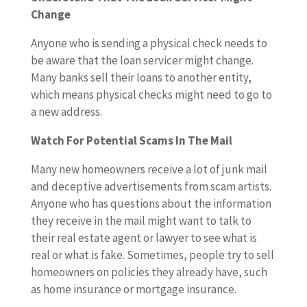
Change
Anyone who is sending a physical check needs to
be aware that the loan servicer might change.
Many banks sell their loans to another entity,
which means physical checks might need to go to
a new address.
Watch For Potential Scams In The Mail
Many new homeowners receive a lot of junk mail
and deceptive advertisements from scam artists.
Anyone who has questions about the information
they receive in the mail might want to talk to
their real estate agent or lawyer to see what is
real or what is fake. Sometimes, people try to sell
homeowners on policies they already have, such
as home insurance or mortgage insurance.