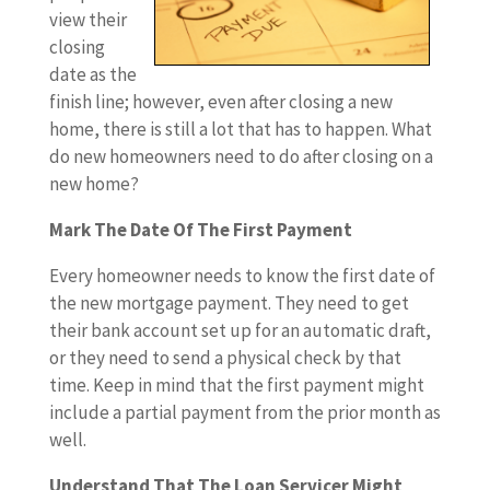
view their
closing
date as the
finish line; however, even after closing a new
home, there is still a lot that has to happen. What
do new homeowners need to do after closing on a
new home?
Mark The Date Of The First Payment
Every homeowner needs to know the first date of
the new mortgage payment. They need to get
their bank account set up for an automatic draft,
or they need to send a physical check by that
time. Keep in mind that the first payment might
include a partial payment from the prior month as
well.
Understand That The Loan Servicer Might