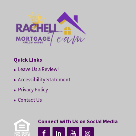
Quick Links
Leave Us a Review!
Accessibility Statement
Privacy Policy
Contact Us
Connect with Us on Social Media