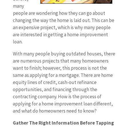
many
people are wondering how they can go about
changing the way the home is laid out. This can be
an expensive project, which is why many people
are interested in getting a home improvement
loan.
With many people buying outdated houses, there
are numerous projects that many homeowners
want to finish; however, this process is not the
same as applying for a mortgage. There are home
equity lines of credit, cash-out refinance
opportunities, and financing through the
contracting company. How is the process of
applying for a home improvement loan different,
and what do homeowners need to know?
Gather The Right Information Before Tapping