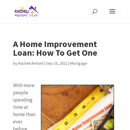
A Home Improvement
Loan: How To Get One
by
Racheli Refael
|
Sep 16, 2021
|
Mortgage
With more
people
spending
time at
home than
ever
before,