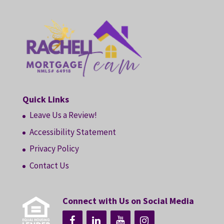
Quick Links
Leave Us a Review!
Accessibility Statement
Privacy Policy
Contact Us
Connect with Us on Social Media