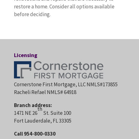
restore a home. Consider all options available
before deciding.
Licensing
Cornerstone First Mortgage, LLC NMLS#173855
Racheli Refael NMLS# 64918
Branch address:
th
1471 NE 26
St. Suite 100
Fort Lauderdale, FL 33305
Call 954-800-0330