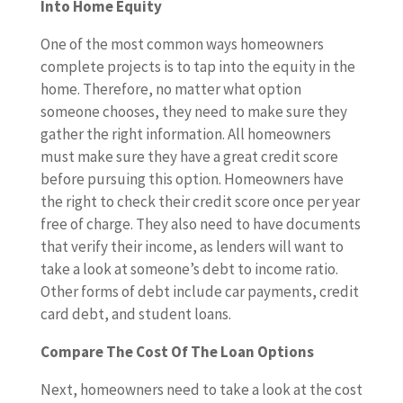
Into Home Equity
One of the most common ways homeowners
complete projects is to tap into the equity in the
home. Therefore, no matter what option
someone chooses, they need to make sure they
gather the right information. All homeowners
must make sure they have a great credit score
before pursuing this option. Homeowners have
the right to check their credit score once per year
free of charge. They also need to have documents
that verify their income, as lenders will want to
take a look at someone’s debt to income ratio.
Other forms of debt include car payments, credit
card debt, and student loans.
Compare The Cost Of The Loan Options
Next, homeowners need to take a look at the cost