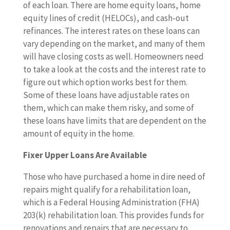
of each loan. There are home equity loans, home
equity lines of credit (HELOCs), and cash-out
refinances. The interest rates on these loans can
vary depending on the market, and many of them
will have closing costs as well. Homeowners need
to take a look at the costs and the interest rate to
figure out which option works best for them.
Some of these loans have adjustable rates on
them, which can make them risky, and some of
these loans have limits that are dependent on the
amount of equity in the home.
Fixer Upper Loans Are Available
Those who have purchased a home in dire need of
repairs might qualify for a rehabilitation loan,
which is a Federal Housing Administration (FHA)
203(k) rehabilitation loan. This provides funds for
renovations and repairs that are necessary to