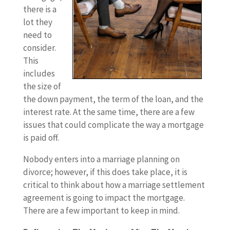
there is a
lot they
need to
consider.
This
includes
the size of
the down payment, the term of the loan, and the
interest rate. At the same time, there are a few
issues that could complicate the way a mortgage
is paid off.
Nobody enters into a marriage planning on
divorce; however, if this does take place, it is
critical to think about how a marriage settlement
agreement is going to impact the mortgage.
There are a few important to keep in mind.