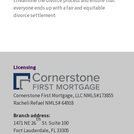
streamline the divorce process and ensure that
everyone ends up with a fair and equitable
divorce settlement.
Licensing
Cornerstone First Mortgage, LLC NMLS#173855
Racheli Refael NMLS# 64918
Branch address:
th
1471 NE 26
St. Suite 100
Fort Lauderdale, FL 33305