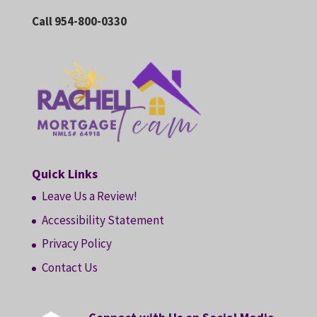
Call 954-800-0330
Quick Links
Leave Us a Review!
Accessibility Statement
Privacy Policy
Contact Us