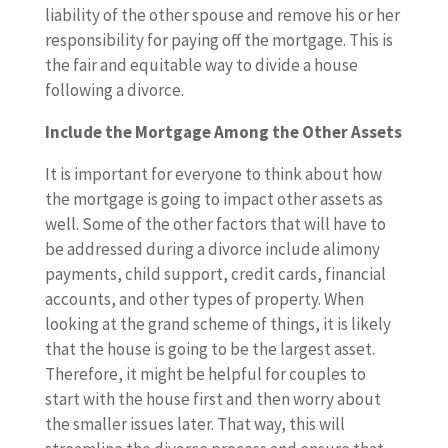
liability of the other spouse and remove his or her
responsibility for paying off the mortgage. This is
the fair and equitable way to divide a house
following a divorce.
Include the Mortgage Among the Other Assets
It is important for everyone to think about how
the mortgage is going to impact other assets as
well. Some of the other factors that will have to
be addressed during a divorce include alimony
payments, child support, credit cards, financial
accounts, and other types of property. When
looking at the grand scheme of things, it is likely
that the house is going to be the largest asset.
Therefore, it might be helpful for couples to
start with the house first and then worry about
the smaller issues later. That way, this will