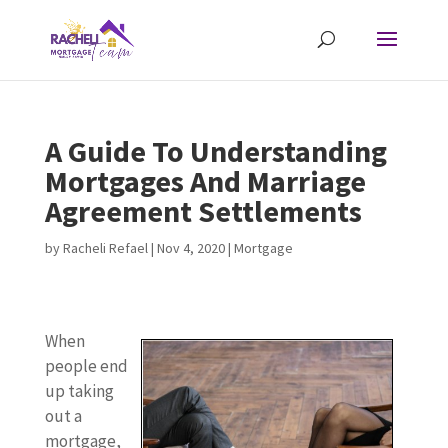
A Guide To Understanding
Mortgages And Marriage
Agreement Settlements
by
Racheli Refael
|
Nov 4, 2020
|
Mortgage
When
people end
up taking
out a
mortgage,