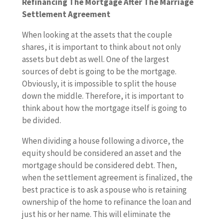
Refinancing The Mortgage After The Marriage
Settlement Agreement
When looking at the assets that the couple
shares, it is important to think about not only
assets but debt as well. One of the largest
sources of debt is going to be the mortgage.
Obviously, it is impossible to split the house
down the middle. Therefore, it is important to
think about how the mortgage itself is going to
be divided.
When dividing a house following a divorce, the
equity should be considered an asset and the
mortgage should be considered debt. Then,
when the settlement agreement is finalized, the
best practice is to ask a spouse who is retaining
ownership of the home to refinance the loan and
just his or her name. This will eliminate the