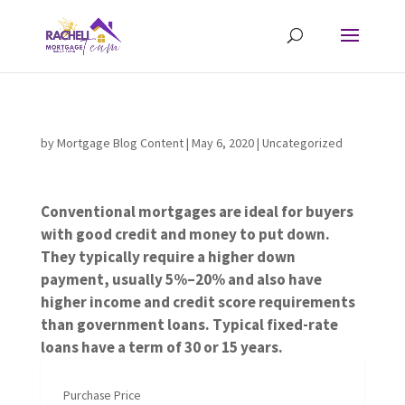
by
Mortgage Blog Content
|
May 6, 2020
| Uncategorized
Conventional mortgages are ideal for buyers
with good credit and money to put down.
They typically require a higher down
payment, usually 5%–20% and also have
higher income and credit score requirements
than government loans. Typical fixed-rate
loans have a term of 30 or 15 years.
Purchase Price