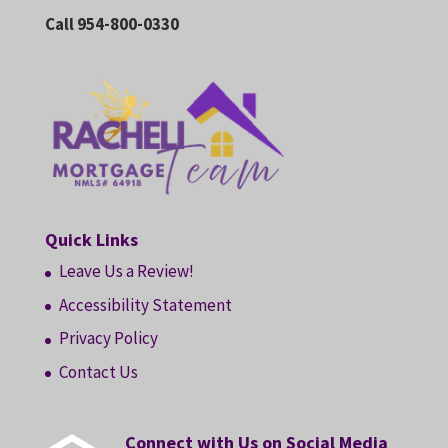
Call 954-800-0330
Quick Links
Leave Us a Review!
Accessibility Statement
Privacy Policy
Contact Us
Connect with Us on Social Media