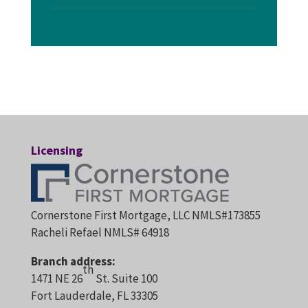
Licensing
Cornerstone First Mortgage, LLC NMLS#173855
Racheli Refael NMLS# 64918
Branch address:
th
1471 NE 26
St. Suite 100
Fort Lauderdale, FL 33305