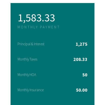
1,583.33
MONTHLY PAYMENT
1,275
Principal & Interest
208.33
Monthly Taxes
50
Monthly HOA
50.00
Monthly Insurance