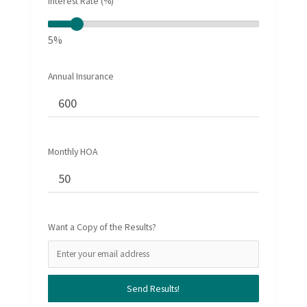
Interest Rate (%)
5%
Annual Insurance
Monthly HOA
Want a Copy of the Results?