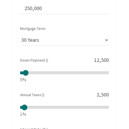
Mortgage Term
Down Payment ()
5%
Annual Taxes ()
1%