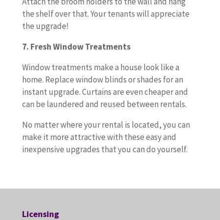
Attach the broom holders to the wall and hang
the shelf over that. Your tenants will appreciate
the upgrade!
7. Fresh Window Treatments
Window treatments make a house look like a
home. Replace window blinds or shades for an
instant upgrade. Curtains are even cheaper and
can be laundered and reused between rentals.
No matter where your rental is located, you can
make it more attractive with these easy and
inexpensive upgrades that you can do yourself.
Licensing