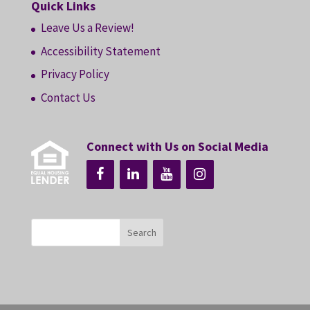
Quick Links
Leave Us a Review!
Accessibility Statement
Privacy Policy
Contact Us
Connect with Us on Social Media