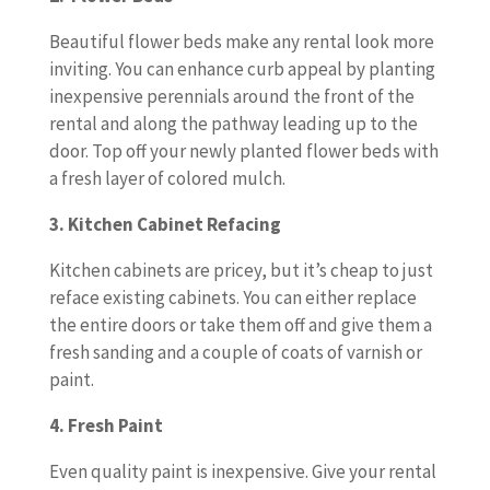
Beautiful flower beds make any rental look more
inviting. You can enhance curb appeal by planting
inexpensive perennials around the front of the
rental and along the pathway leading up to the
door. Top off your newly planted flower beds with
a fresh layer of colored mulch.
3. Kitchen Cabinet Refacing
Kitchen cabinets are pricey, but it’s cheap to just
reface existing cabinets. You can either replace
the entire doors or take them off and give them a
fresh sanding and a couple of coats of varnish or
paint.
4. Fresh Paint
Even quality paint is inexpensive. Give your rental