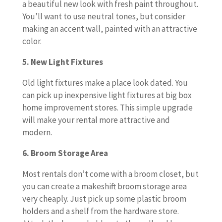
a beautiful new look with fresh paint throughout.
You’ll want to use neutral tones, but consider
making an accent wall, painted with an attractive
color.
5. New Light Fixtures
Old light fixtures make a place look dated. You
can pick up inexpensive light fixtures at big box
home improvement stores. This simple upgrade
will make your rental more attractive and
modern.
6. Broom Storage Area
Most rentals don’t come with a broom closet, but
you can create a makeshift broom storage area
very cheaply. Just pick up some plastic broom
holders and a shelf from the hardware store.