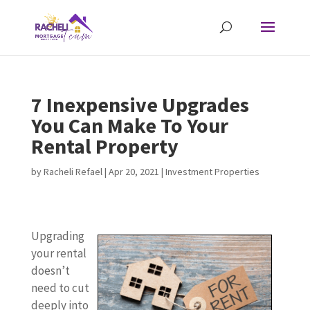
7 Inexpensive Upgrades
You Can Make To Your
Rental Property
by
Racheli Refael
|
Apr 20, 2021
|
Investment Properties
Upgrading
your rental
doesn’t
need to cut
deeply into