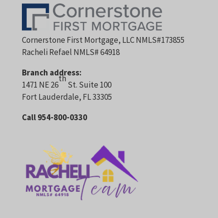
Cornerstone First Mortgage, LLC NMLS#173855
Racheli Refael NMLS# 64918
Branch address:
th
1471 NE 26
St. Suite 100
Fort Lauderdale, FL 33305
Call 954-800-0330