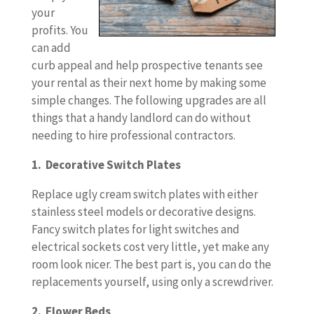
your
profits. You
can add
curb appeal and help prospective tenants see
your rental as their next home by making some
simple changes. The following upgrades are all
things that a handy landlord can do without
needing to hire professional contractors.
1. Decorative Switch Plates
Replace ugly cream switch plates with either
stainless steel models or decorative designs.
Fancy switch plates for light switches and
electrical sockets cost very little, yet make any
room look nicer. The best part is, you can do the
replacements yourself, using only a screwdriver.
2. Flower Beds