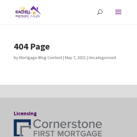
404 Page
by
Mortgage Blog Content
|
May 7, 2021
| Uncategorized
Licensing