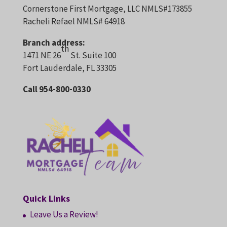
Cornerstone First Mortgage, LLC NMLS#173855
Racheli Refael NMLS# 64918
Branch address:
th
1471 NE 26
St. Suite 100
Fort Lauderdale, FL 33305
Call 954-800-0330
Quick Links
Leave Us a Review!