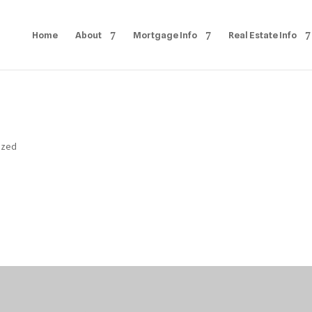
Home
About
Mortgage Info
Real Estate Info
ized