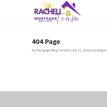
404 Page
by
Mortgage Blog Content
|
Jun 12, 2023
| Uncategor