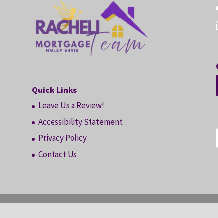
Quick Links
Leave Us a Review!
Accessibility Statement
Privacy Policy
Contact Us