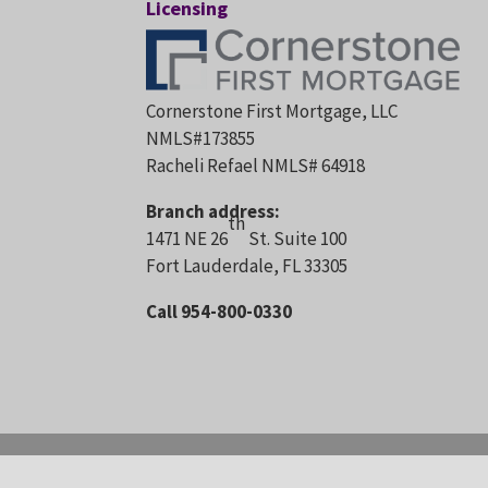
Licensing
Cornerstone First Mortgage, LLC
NMLS#173855
Racheli Refael NMLS# 64918
Branch address:
th
1471 NE 26
St. Suite 100
Fort Lauderdale, FL 33305
Call 954-800-0330