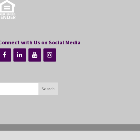
Connect with Us on Social Media