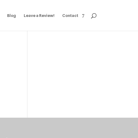
Blog
Leave a Review!
Contact