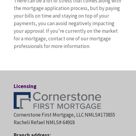
There can be a lot of stress that comes along with
the mortgage application process, but by paying
your bills on time and staying on top of your
payments, you can avoid negatively impacting
your approval. If you’re currently on the market
for a mortgage, contact one of our mortgage
professionals for more information.
Licensing
Cornerstone First Mortgage, LLC NMLS#173855
Racheli Refael NMLS# 64918
Branch address: