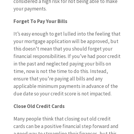
considered a high risk for not being able to make
your payments.
Forget To Pay Your Bills
It’s easy enough to get lulled into the feeling that
your mortgage application will be approved, but
this doesn’t mean that you should forget your
financial responsibilities. If you’ve had poor credit
in the past and neglected paying your bills on
time, now is not the time to do this. Instead,
ensure that you’re paying all bills and any
applicable minimum payments in advance of the
due date so your credit score is not impacted.
Close Old Credit Cards
Many people think that closing out old credit
cards can be a positive financial step forward and
a good way to streamline their finances, but this