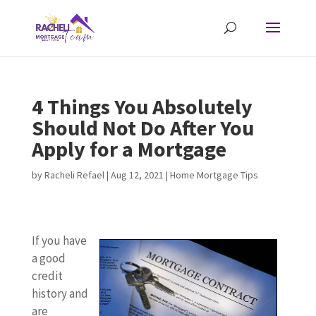
4 Things You Absolutely
Should Not Do After You
Apply for a Mortgage
by
Racheli Refael
|
Aug 12, 2021
|
Home Mortgage Tips
If you have
a good
credit
history and
are