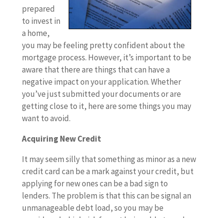
prepared
to invest in
a home,
you may be feeling pretty confident about the
mortgage process. However, it’s important to be
aware that there are things that can have a
negative impact on your application. Whether
you’ve just submitted your documents or are
getting close to it, here are some things you may
want to avoid.
Acquiring New Credit
It may seem silly that something as minor as a new
credit card can be a mark against your credit, but
applying for new ones can be a bad sign to
lenders. The problem is that this can be signal an
unmanageable debt load, so you may be