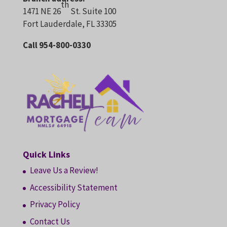
th
1471 NE 26
St. Suite 100
Fort Lauderdale, FL 33305
Call 954-800-0330
Quick Links
Leave Us a Review!
Accessibility Statement
Privacy Policy
Contact Us