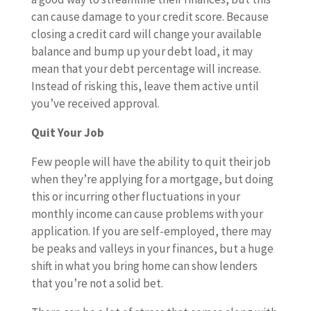
can cause damage to your credit score. Because
closing a credit card will change your available
balance and bump up your debt load, it may
mean that your debt percentage will increase.
Instead of risking this, leave them active until
you’ve received approval.
Quit Your Job
Few people will have the ability to quit their job
when they’re applying for a mortgage, but doing
this or incurring other fluctuations in your
monthly income can cause problems with your
application. If you are self-employed, there may
be peaks and valleys in your finances, but a huge
shift in what you bring home can show lenders
that you’re not a solid bet.