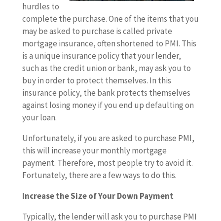
hurdles to
complete the purchase. One of the items that you
may be asked to purchase is called private
mortgage insurance, often shortened to PMI. This
is a unique insurance policy that your lender,
such as the credit union or bank, may ask you to
buy in order to protect themselves. In this
insurance policy, the bank protects themselves
against losing money if you end up defaulting on
your loan.
Unfortunately, if you are asked to purchase PMI,
this will increase your monthly mortgage
payment. Therefore, most people try to avoid it.
Fortunately, there are a few ways to do this.
Increase the Size of Your Down Payment
Typically, the lender will ask you to purchase PMI