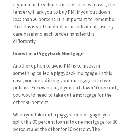
if your loan to value ratio is off. In most cases, the
lender will ask you to buy PMI if you put down
less than 20 percent. It is important to remember
that this is still handled on an individual case-by-
case basis and each lender handles this
differently.
Invest in a Piggyback Mortgage
Another option to avoid PMI is to invest in
something called a piggyback mortgage. In this
case, you are splitting your mortgage into two
policies. For example, if you put down 10 percent,
you would need to take out a mortgage for the
other 90 percent.
When you take out a piggyback mortgage, you
split this 90 percent loan into one mortgage for 80
percent and the other for 10 percent. The