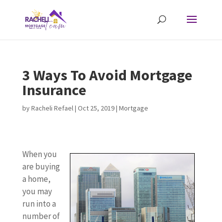
3 Ways To Avoid Mortgage
Insurance
by
Racheli Refael
|
Oct 25, 2019
|
Mortgage
When you
are buying
a home,
you may
run into a
number of