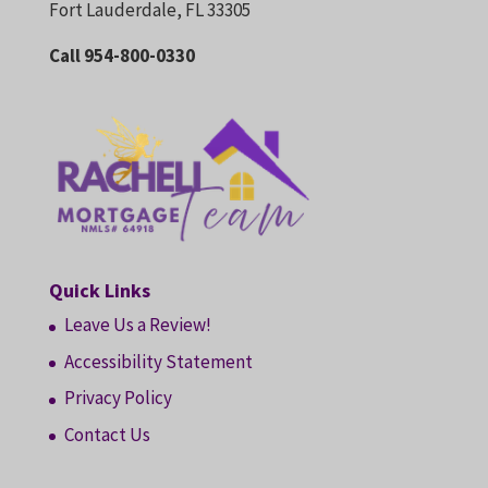
Fort Lauderdale, FL 33305
Call 954-800-0330
Quick Links
Leave Us a Review!
Accessibility Statement
Privacy Policy
Contact Us