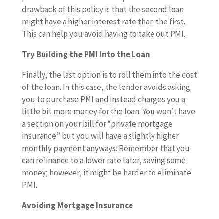
drawback of this policy is that the second loan
might have a higher interest rate than the first.
This can help you avoid having to take out PMI.
Try Building the PMI Into the Loan
Finally, the last option is to roll them into the cost
of the loan. In this case, the lender avoids asking
you to purchase PMI and instead charges you a
little bit more money for the loan. You won’t have
a section on your bill for “private mortgage
insurance” but you will have a slightly higher
monthly payment anyways. Remember that you
can refinance to a lower rate later, saving some
money; however, it might be harder to eliminate
PMI.
Avoiding Mortgage Insurance