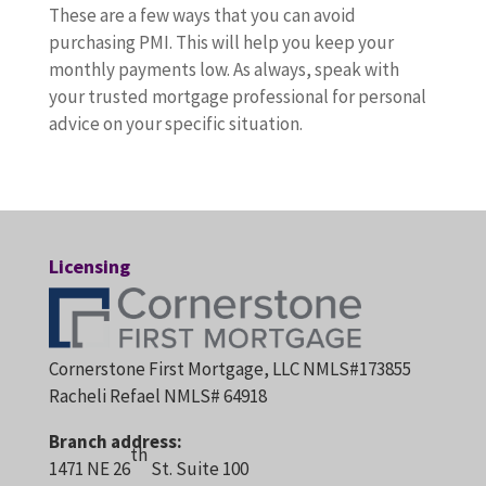
These are a few ways that you can avoid
purchasing PMI. This will help you keep your
monthly payments low. As always, speak with
your trusted mortgage professional for personal
advice on your specific situation.
Licensing
Cornerstone First Mortgage, LLC NMLS#173855
Racheli Refael NMLS# 64918
Branch address:
th
1471 NE 26
St. Suite 100