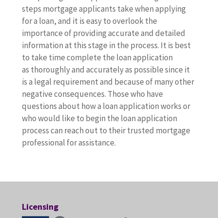
steps mortgage applicants take when applying
for a loan, and it is easy to overlook the
importance of providing accurate and detailed
information at this stage in the process. It is best
to take time complete the loan application
as thoroughly and accurately as possible since it
is a legal requirement and because of many other
negative consequences. Those who have
questions about how a loan application works or
who would like to begin the loan application
process can reach out to their trusted mortgage
professional for assistance.
Licensing