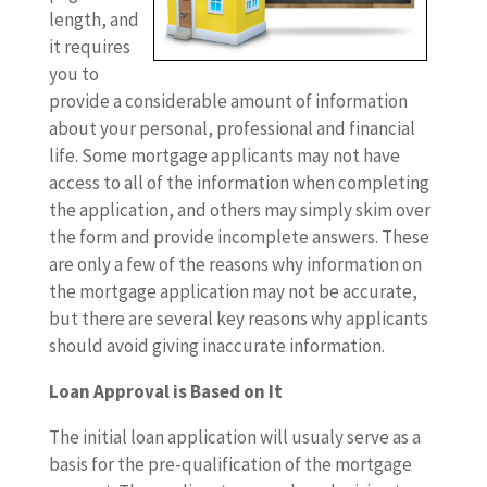
length, and
it requires
you to
provide a considerable amount of information
about your personal, professional and financial
life. Some mortgage applicants may not have
access to all of the information when completing
the application, and others may simply skim over
the form and provide incomplete answers. These
are only a few of the reasons why information on
the mortgage application may not be accurate,
but there are several key reasons why applicants
should avoid giving inaccurate information.
Loan Approval is Based on It
The initial loan application will usualy serve as a
basis for the pre-qualification of the mortgage