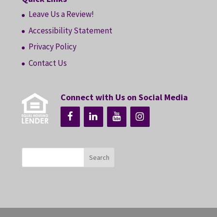
Leave Us a Review!
Accessibility Statement
Privacy Policy
Contact Us
Connect with Us on Social Media