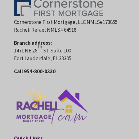
Cornerstone First Mortgage, LLC NMLS#173855
Racheli Refael NMLS# 64918
Branch address:
th
1471 NE 26
St. Suite 100
Fort Lauderdale, FL 33305
Call 954-800-0330
Quick Links