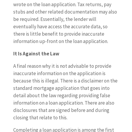
wrote on the loan application. Tax returns, pay
stubs and other related documentation may also
be required. Essentially, the lender will
eventually have access the accurate data, so
there is little benefit to provide inaccurate
information up-front on the loan application.
It Is Against the Law
A final reason why it is not advisable to provide
inaccurate information on the application is
because this is illegal. There is a disclaimer on the
standard mortgage application that goes into
detail about the law regarding providing false
information on a loan application. There are also
disclosures that are signed before and during
closing that relate to this.
Completing a loan application is among the first