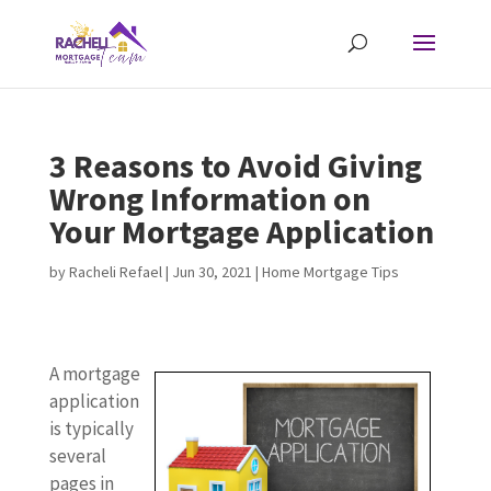
3 Reasons to Avoid Giving
Wrong Information on
Your Mortgage Application
by
Racheli Refael
|
Jun 30, 2021
|
Home Mortgage Tips
A mortgage
application
is typically
several
pages in