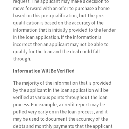
request. The applicant may make a decision to
move forward with an offer to purchase a home
based on this pre-qualification, but the pre-
qualification is based on the accuracy of the
information that is initially provided to the lender
in the loan application. If the information is
incorrect then an applicant may not be able to
qualify for the loan and the deal could fall
through.
Information Will Be Verified
The majority of the information that is provided
by the applicant in the loan application will be
verified at various points throughout the loan
process. For example, a credit report may be
pulled very early on in the loan process, and it
may be used to document the accuracy of the
debts and monthly payments that the applicant