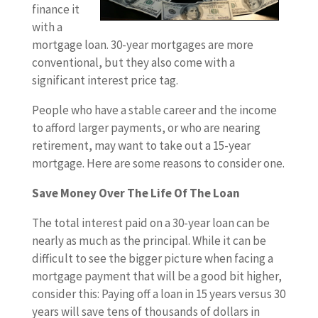
finance it
with a
mortgage loan. 30-year mortgages are more
conventional, but they also come with a
significant interest price tag.
People who have a stable career and the income
to afford larger payments, or who are nearing
retirement, may want to take out a 15-year
mortgage. Here are some reasons to consider one.
Save Money Over The Life Of The Loan
The total interest paid on a 30-year loan can be
nearly as much as the principal. While it can be
difficult to see the bigger picture when facing a
mortgage payment that will be a good bit higher,
consider this: Paying off a loan in 15 years versus 30
years will save tens of thousands of dollars in