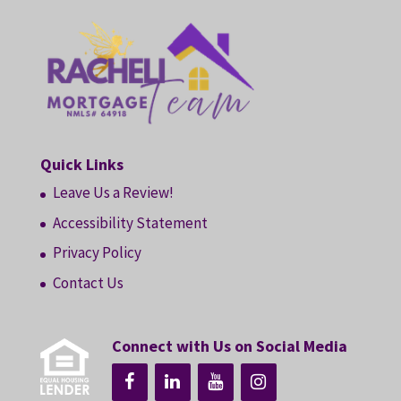
Quick Links
Leave Us a Review!
Accessibility Statement
Privacy Policy
Contact Us
Connect with Us on Social Media