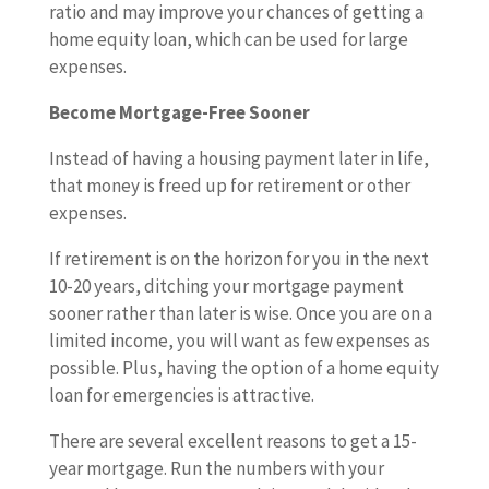
ratio and may improve your chances of getting a
home equity loan, which can be used for large
expenses.
Become Mortgage-Free Sooner
Instead of having a housing payment later in life,
that money is freed up for retirement or other
expenses.
If retirement is on the horizon for you in the next
10-20 years, ditching your mortgage payment
sooner rather than later is wise. Once you are on a
limited income, you will want as few expenses as
possible. Plus, having the option of a home equity
loan for emergencies is attractive.
There are several excellent reasons to get a 15-
year mortgage. Run the numbers with your