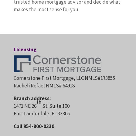
trusted home mortgage advisor and decide what
makes the most sense for you.
Licensing
Cornerstone First Mortgage, LLC NMLS#173855
Racheli Refael NMLS# 64918
Branch address:
th
1471 NE 26
St. Suite 100
Fort Lauderdale, FL 33305
Call 954-800-0330