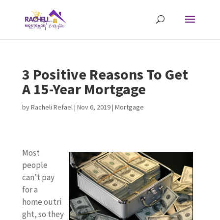
3 Positive Reasons To Get
A 15-Year Mortgage
by
Racheli Refael
|
Nov 6, 2019
|
Mortgage
Most
people
can’t pay
for a
home outri
ght, so they