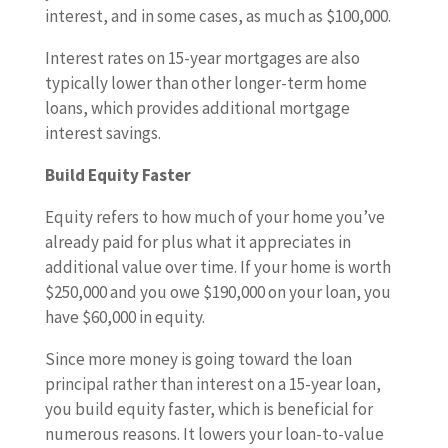
interest, and in some cases, as much as $100,000.
Interest rates on 15-year mortgages are also
typically lower than other longer-term home
loans, which provides additional mortgage
interest savings.
Build Equity Faster
Equity refers to how much of your home you’ve
already paid for plus what it appreciates in
additional value over time. If your home is worth
$250,000 and you owe $190,000 on your loan, you
have $60,000 in equity.
Since more money is going toward the loan
principal rather than interest on a 15-year loan,
you build equity faster, which is beneficial for
numerous reasons. It lowers your loan-to-value